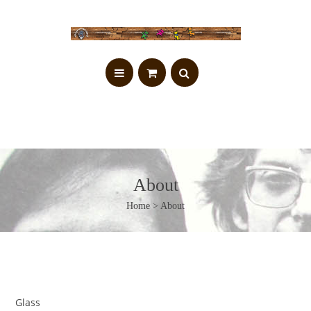
About
Home
> About
Glass