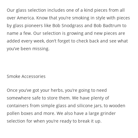
Our glass selection includes one of a kind pieces from all
over America. Know that you’re smoking in style with pieces
by glass pioneers like Bob Snodgrass and Bob Badtrum to
name a few. Our selection is growing and new pieces are
added every week, don’t forget to check back and see what
you’ve been missing.
Smoke Accessories
Once you’ve got your herbs, you’re going to need
somewhere safe to store them. We have plenty of
containers from simple glass and silicone jars, to wooden
pollen boxes and more. We also have a large grinder
selection for when you’re ready to break it up.