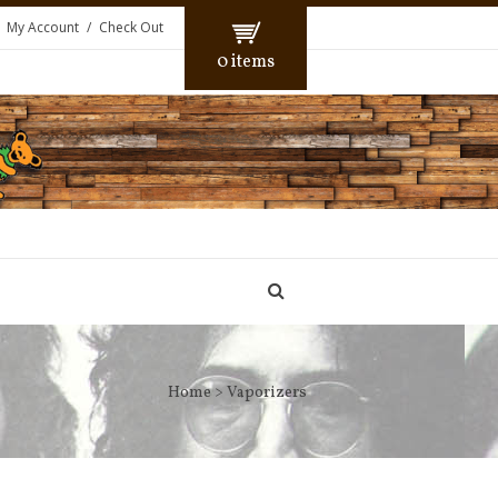
My Account
Check Out
0 items
Home
> Vaporizers