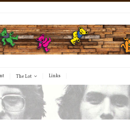
nt
Links
The Lot