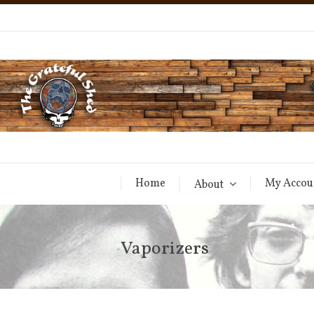
Home
My Accou
About
Vaporizers