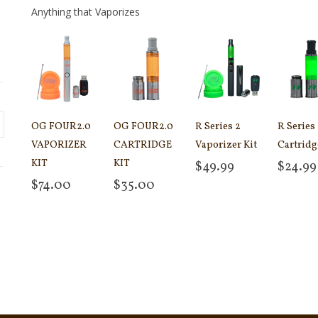
Anything that Vaporizes
OG FOUR2.0
OG FOUR2.0
R Series 2
R Series
VAPORIZER
CARTRIDGE
Vaporizer Kit
Cartridg
KIT
KIT
$
49.99
$
24.99
Add to cart
Add to
$
74.00
$
35.00
Add to cart
Add to cart