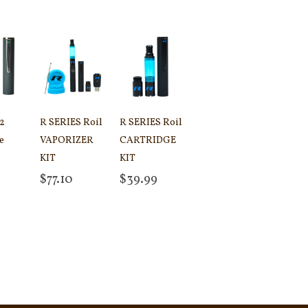
 2
R SERIES Roil
R SERIES Roil
e
VAPORIZER
CARTRIDGE
KIT
KIT
 cart
$
77.10
$
39.99
Add to cart
Add to cart