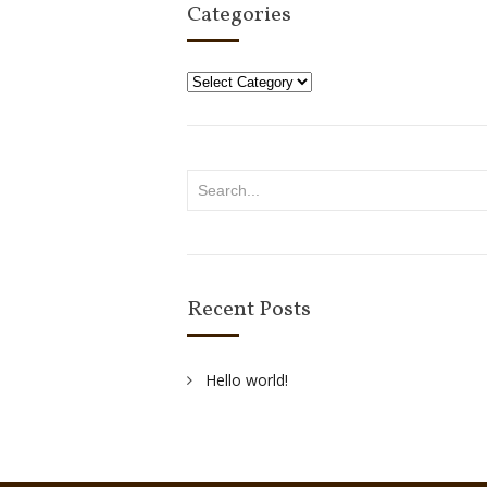
Categories
Categories
Recent Posts
Hello world!