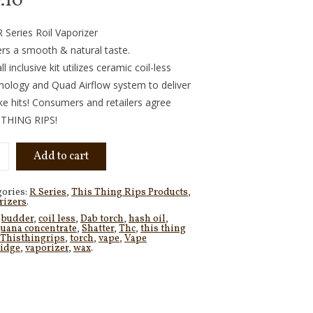
7.10
 Series Roil Vaporizer
ers a smooth & natural taste.
ll inclusive kit utilizes ceramic coil-less
nology and Quad Airflow system to deliver
ike hits! Consumers and retailers agree
 THING RIPS!
Add to cart
gories:
R Series
,
This Thing Rips Products
,
rizers
.
:
budder
,
coil less
,
Dab torch
,
hash oil
,
juana concentrate
,
Shatter
,
Thc
,
this thing
Thisthingrips
,
torch
,
vape
,
Vape
ridge
,
vaporizer
,
wax
.