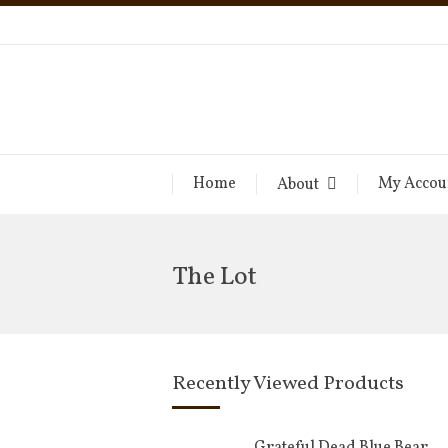
Home
My Accou
About
The Lot
Recently Viewed Products