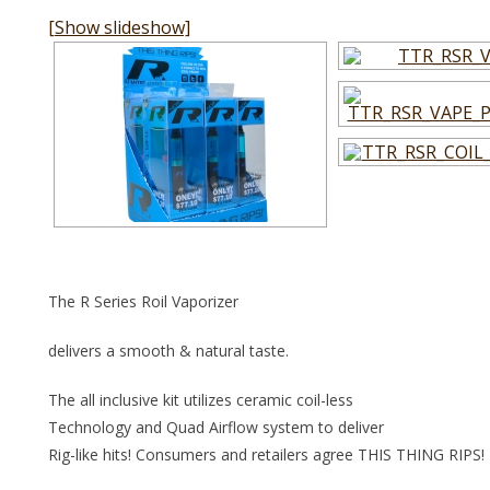
[Show slideshow]
The R Series Roil Vaporizer
delivers a smooth & natural taste.
The all inclusive kit utilizes ceramic coil-less
Technology and Quad Airflow system to deliver
Rig-like hits! Consumers and retailers agree THIS THING RIPS!