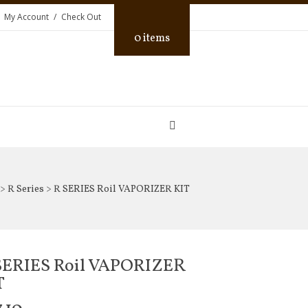
My Account
Check Out
0 items
>
R Series
> R SERIES Roil VAPORIZER KIT
SERIES Roil VAPORIZER
T