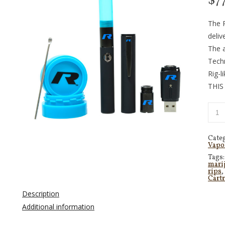
$
7
The R
deliv
The a
Tech
Rig-l
THIS
Cate
Vapo
Tags
mari
rips
,
Cart
Description
Additional information