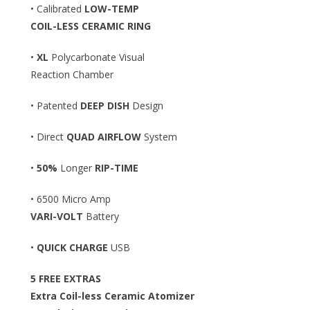
• Calibrated
LOW-TEMP
COIL-LESS CERAMIC RING
•
XL
Polycarbonate Visual
Reaction Chamber
• Patented
DEEP DISH
Design
• Direct
QUAD AIRFLOW
System
•
50%
Longer
RIP-TIME
• 6500 Micro Amp
VARI-VOLT
Battery
•
QUICK CHARGE
USB
5 FREE EXTRAS
Extra Coil-less Ceramic Atomizer