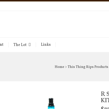
nt
Links
The Lot
Home
>
This Thing Rips Products
R 
KI