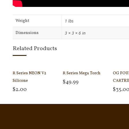
Weight
1 lbs
Dimensions
3 × 3 × 6 in
Related Products
R Series NEON V2
R Series Mega Torch
OG FOU
Silicone
CARTRI
$
49.99
Add to cart
$
2.00
$
35.0
Select options
Add to