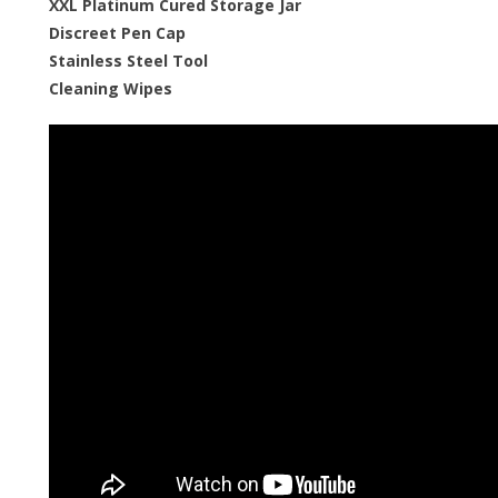
XXL Platinum Cured Storage Jar
Discreet Pen Cap
Stainless Steel Tool
Cleaning Wipes