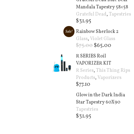
Grateful Dead Blue Bear
Mandala Tapestry 58×58
Grateful Dead
,
Tapestries
$
31.95
Add to cart +
Rainbow Sherlock 2
Sale!
Glass
,
Violet Glass
$
75.00
$
65.00
Add to cart +
R SERIES Roil
VAPORIZER KIT
R Series
,
This Thing Rips
Products
,
Vaporizers
$
77.10
Add to cart +
Glow in the Dark India
Star Tapestry 60X90
Tapestries
$
31.95
Add to cart +