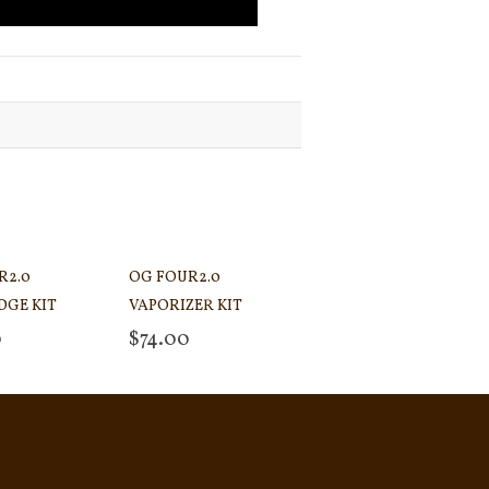
R2.0
OG FOUR2.0
DGE KIT
VAPORIZER KIT
0
$
74.00
 cart
Add to cart