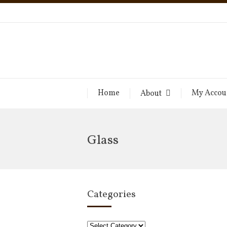
Home
My Accou
About
Glass
Categories
Categories