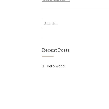
Recent Posts
Hello world!