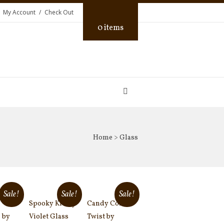
My Account
Check Out
0 items
Home
> Glass
Sale!
Sale!
Sale!
Spooky Kid by
Candy Corn
 by
Violet Glass
Twist by