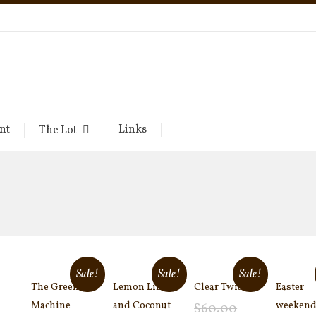
nt
Links
The Lot
Sale!
Sale!
Sale!
The Green
Lemon Lime
Clear Twist
Easter
Machine
and Coconut
weekend
$
60.00