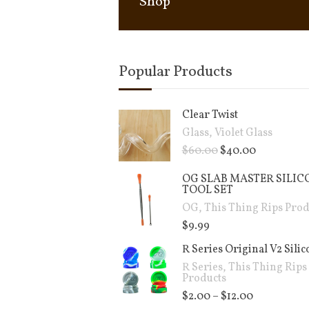
Shop
Popular Products
Clear Twist
Glass
,
Violet Glass
$
60.00
$
40.00
OG SLAB MASTER SILIC
TOOL SET
OG
,
This Thing Rips Prod
$
9.99
R Series Original V2 Sili
R Series
,
This Thing Rips
Products
$
2.00
–
$
12.00