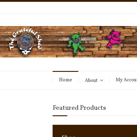
Home
My Accou
About
Featured Products