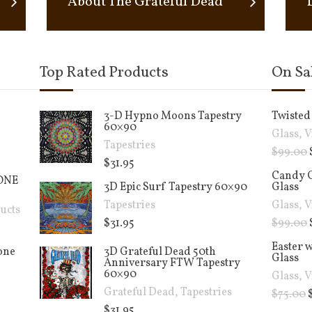
About The Grateful Dead
Top Rated Products
On Sa
3-D Hypno Moons Tapestry
Twisted 
60×90
Glass
,
V
Tapestries
$
99.00
$
31.95
Candy C
ONE
3D Epic Surf Tapestry 60×90
Glass
Tapestries
Glass
,
V
ucts
$
31.95
$
99.00
Easter 
cone
3D Grateful Dead 50th
Glass
Anniversary FTW Tapestry
60×90
Glass
,
V
Grateful Dead
,
Tapestries
$
75.00
$
31.95