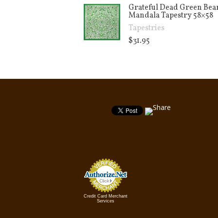
Grateful Dead Green Bea
Mandala Tapestry 58×58
Tapestries
$
31.95
Credit Card Merchant
Services