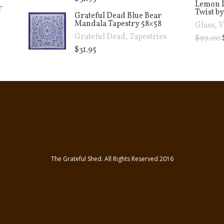
Lemon 
r
Twist by
Grateful Dead Blue Bear
Mandala Tapestry 58×58
Glass
,
V
Grateful Dead
,
Tapestries
$
99.00
$
31.95
The Grateful Shed. All Rights Reserved 2016