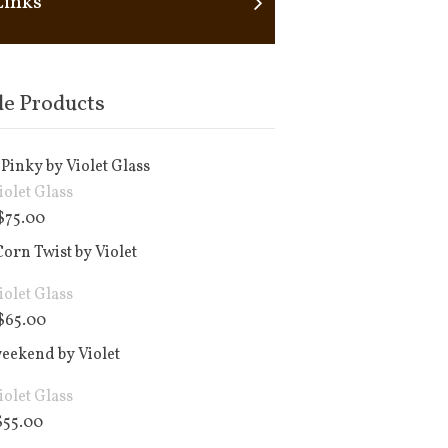
Links
le Products
Pinky by Violet Glass
iolet Glass
$
75.00
orn Twist by Violet
iolet Glass
$
65.00
weekend by Violet
iolet Glass
$
55.00