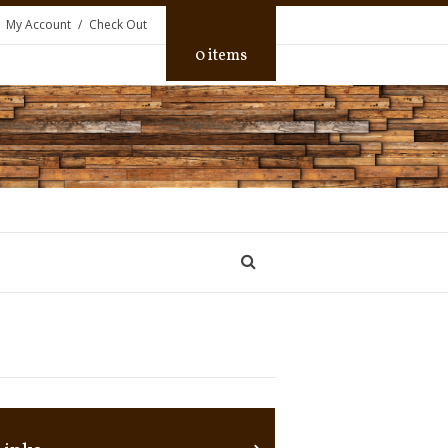
My Account
Check Out
0 items