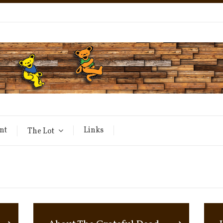
nt
Links
The Lot