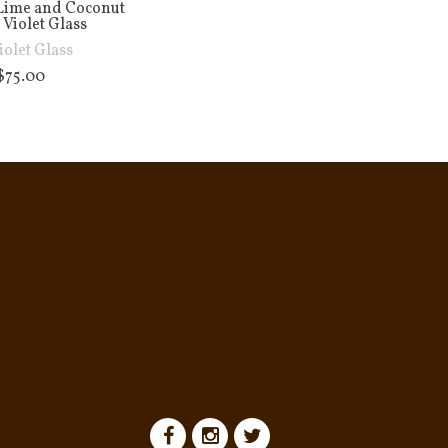
Lime and Coconut
 Violet Glass
iolet Glass
$
75.00