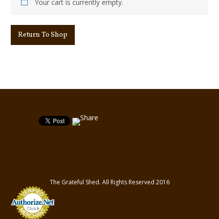
Your cart is currently empty.
Return To Shop
The Grateful Shed. All Rights Reserved 2016