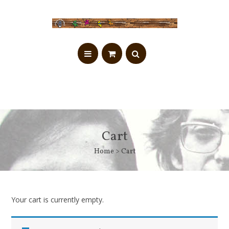
Cart
Home
> Cart
Your cart is currently empty.