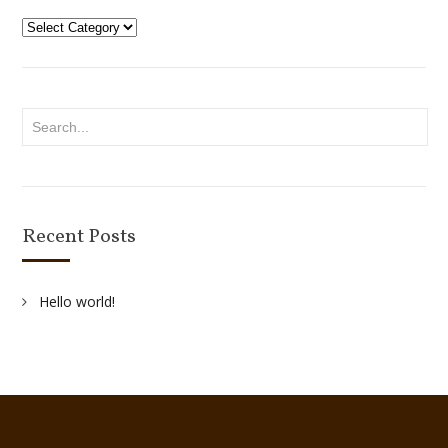
Categories
Recent Posts
Hello world!