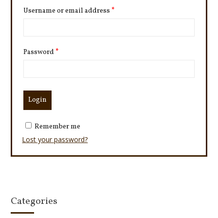
Username or email address
*
Password
*
Remember me
Lost your password?
Categories