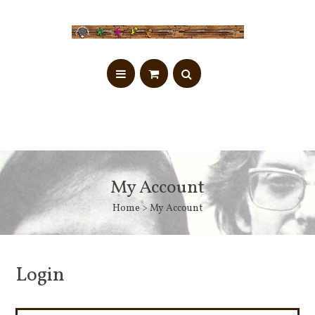
My Account
Home
> My Account
Login