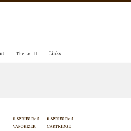
nt
Links
The Lot
R SERIES Roil
R SERIES Roil
VAPORIZER
CARTRIDGE