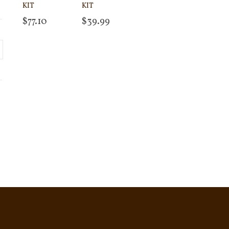
KIT
KIT
$
77.10
$
39.99
Add to cart
Add to cart