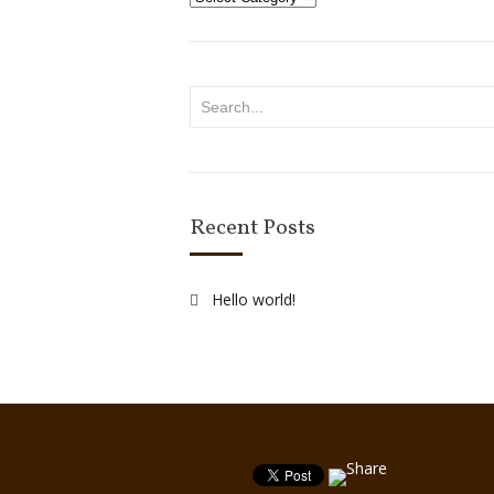
Recent Posts
Hello world!