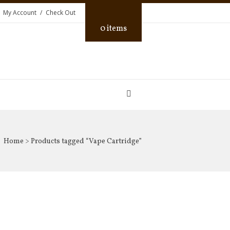
My Account
Check Out
0 items
Home
> Products tagged “Vape Cartridge”