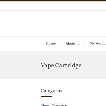
Home
My Accou
About
Vape Cartridge
Categories
Categories