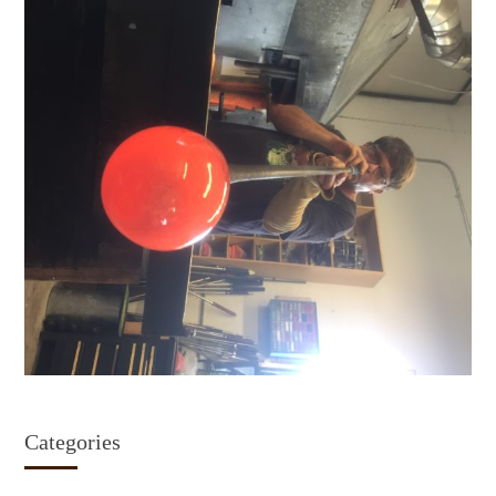
Categories