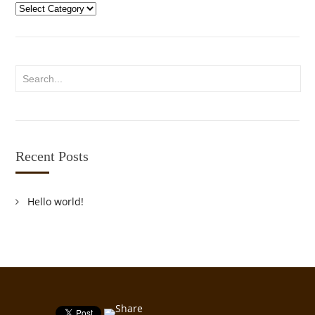
Categories
Recent Posts
Hello world!