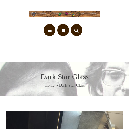
Dark Star Glass
Home
> Dark Star Glass