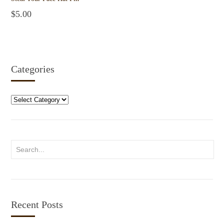
$
5.00
Add to cart
Categories
Categories
Recent Posts