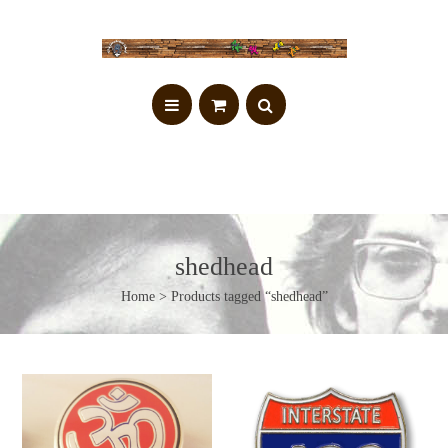
shedhead
Home
> Products tagged “shedhead”