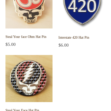
Steal Your face Ohm Hat Pin
Interstate 420 Hat Pin
$
5.00
$
6.00
Add to cart
Add to cart
Steal Your Face Hat Pin