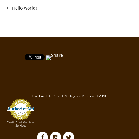
Hello world!
The Grateful Shed. All Rights Reserved 2016
Credit Card Merchant
Services