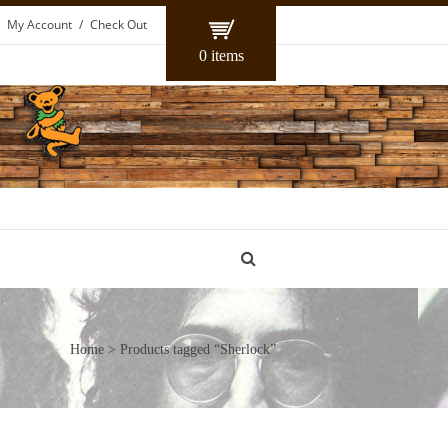
My Account
Check Out
0 items
Home
> Products tagged “Sherlock”