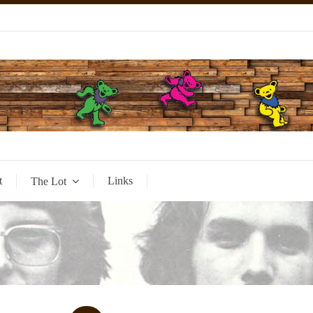
t
Links
The Lot