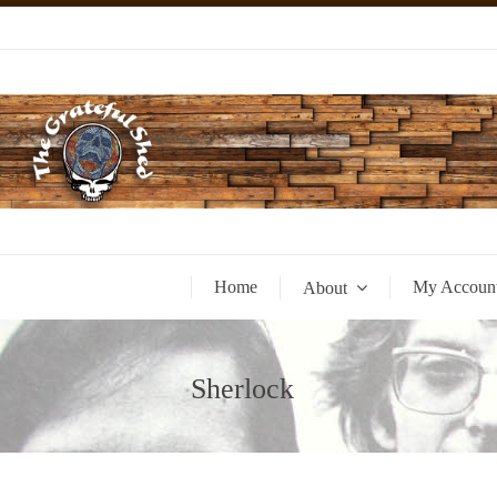
Home
My Accoun
About
Sherlock