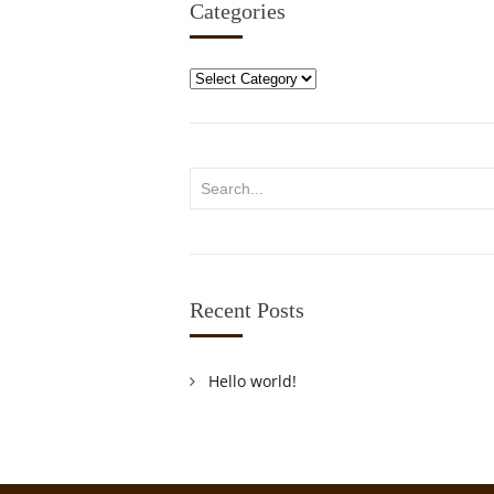
Categories
Categories
Recent Posts
Hello world!