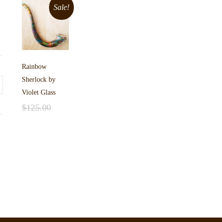
Sale!
Rainbow
Sherlock by
Violet Glass
$
125.00
Add to cart
$
99.00