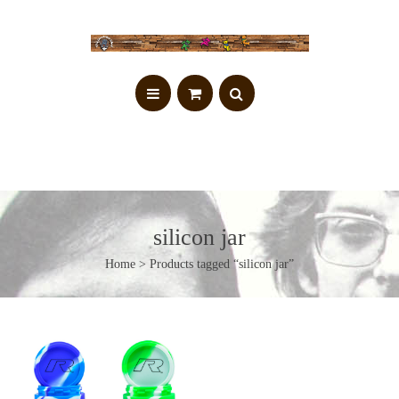
silicon jar
Home
> Products tagged “silicon jar”