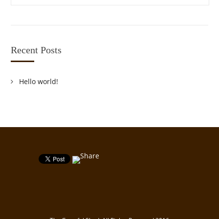
Recent Posts
Hello world!