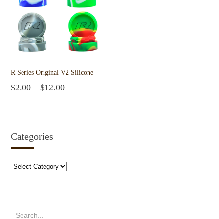
R Series Original V2 Silicone
$
2.00
–
$
12.00
Select options
Categories
Categories