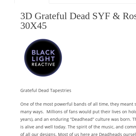
3D Grateful Dead SYF & Ros
30X45
Grateful Dead Tapestries
One of the most powerful bands of all time, they meant 
many ways. Millions of fans would put their lives on ho
years), and an enduring “Deadhead” culture was born. T
is alive and well today. The spirit of the music, and comm
of all our designs. Most of us here are Deadheads ourselv