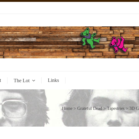
t
Links
The Lot
Home
>
Grateful Dead
>
Tapestries
> 3D Gr