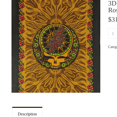
3D
Ro
$
3
Categ
Description