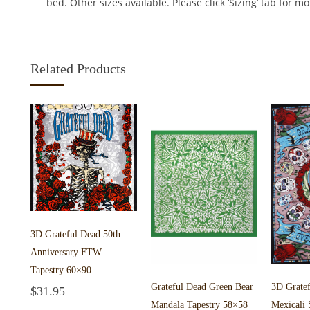
bed. Other sizes available. Please click ‘Sizing’ tab for m
Related Products
3D Grateful Dead 50th
Anniversary FTW
Tapestry 60×90
Grateful Dead Green Bear
3D Grate
$
31.95
Add to cart
Mandala Tapestry 58×58
Mexicali 