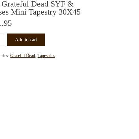
 Grateful Dead SYF &
ses Mini Tapestry 30X45
1.95
Add to cart
ories:
Grateful Dead
,
Tapestries
.