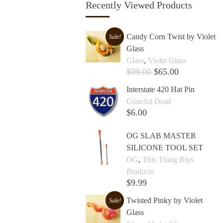
Recently Viewed Products
Candy Corn Twist by Violet
Sale!
Glass
Glass
,
Violet Glass
$
99.00
$
65.00
Add to cart +
Interstate 420 Hat Pin
Grateful Dead
$
6.00
Add to cart +
OG SLAB MASTER
SILICONE TOOL SET
OG
,
This Thing Rips
Products
$
9.99
Add to cart +
Twisted Pinky by Violet
Sale!
Glass