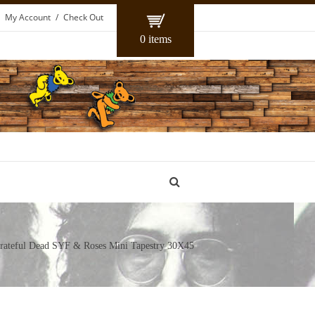
My Account
Check Out
0 items
ateful Dead SYF & Roses Mini Tapestry 30X45