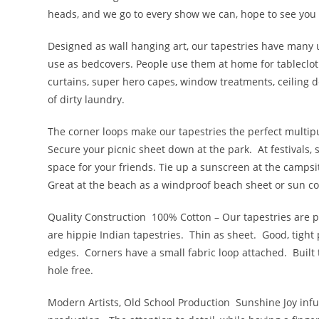
heads, and we go to every show we can, hope to see you
Designed as wall hanging art, our tapestries have many 
use as bedcovers. People use them at home for tableclot
curtains, super hero capes, window treatments, ceiling de
of dirty laundry.
The corner loops make our tapestries the perfect multi
Secure your picnic sheet down at the park. At festivals,
space for your friends. Tie up a sunscreen at the campsi
Great at the beach as a windproof beach sheet or sun co
Quality Construction
100% Cotton – Our tapestries are pr
are hippie Indian tapestries. Thin as sheet. Good, tig
edges. Corners have a small fabric loop attached. Built 
hole free.
Modern Artists, Old School Production
Sunshine Joy infu