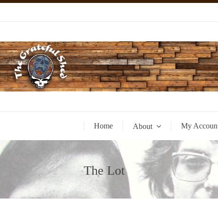
Home
My Accoun
About
The Lot