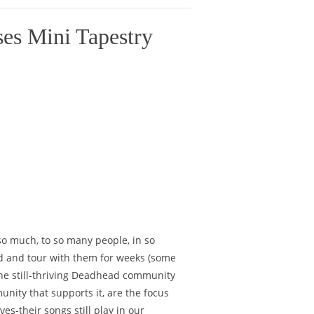
es Mini Tapestry
so much, to so many people, in so
ld and tour with them for weeks (some
he still-thriving Deadhead community
unity that supports it, are the focus
es-their songs still play in our