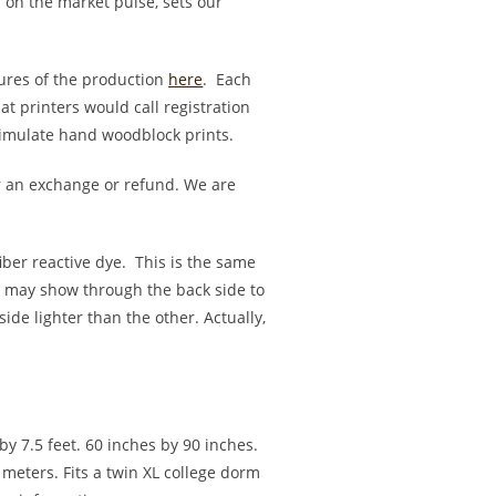
r on the market pulse, sets our
ures of the production
here
. Each
t printers would call registration
 simulate hand woodblock prints.
 an exchange or refund. We are
fiber reactive dye. This is the same
rs may show through the back side to
ide lighter than the other. Actually,
by 7.5 feet. 60 inches by 90 inches.
meters. Fits a twin XL college dorm