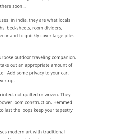
 there soon…
uses
In India, they are what locals
hs, bed-sheets, room dividers,
cor and to quickly cover large piles
purpose outdoor traveling companion.
 stake out an appropriate amount of
te. Add some privacy to your car.
ver-up.
inted, not quilted or woven. They
ht power loom construction. Hemmed
to last the loops keep your tapestry
ses modern art with traditional