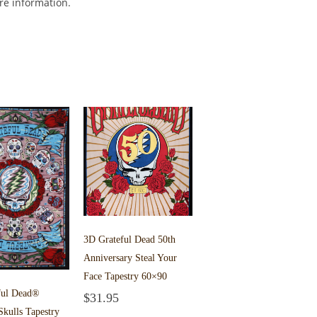
ore information.
3D Grateful Dead 50th
Anniversary Steal Your
Face Tapestry 60×90
ful Dead®
$
31.95
Add to cart
Skulls Tapestry