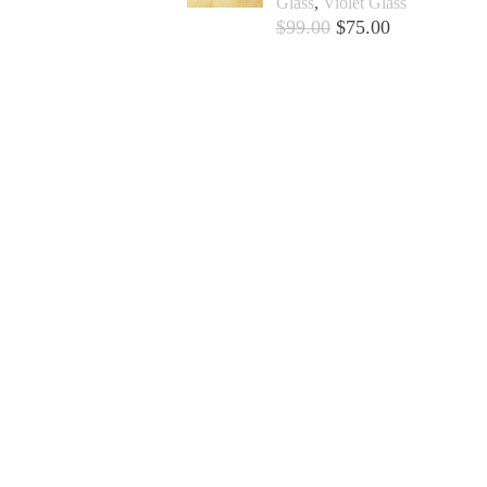
Glass
,
Violet Glass
$
99.00
$
75.00
Add to cart +