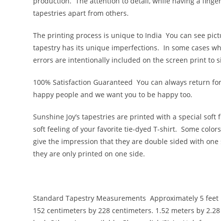
production. The attention to detail, while having a finge
tapestries apart from others.
The printing process is unique to India
You can see pict
tapestry has its unique imperfections. In some cases wha
errors are intentionally included on the screen print to
100% Satisfaction Guaranteed
You can always return for
happy people and we want you to be happy too.
Sunshine Joy’s tapestries are printed with a special soft 
soft feeling of your favorite tie-dyed T-shirt. Some colo
give the impression that they are double sided with one s
they are only printed on one side.
Standard Tapestry Measurements
Approximately 5 feet 
152 centimeters by 228 centimeters. 1.52 meters by 2.28 