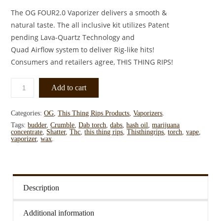
The OG FOUR2.0 Vaporizer delivers a smooth &
natural taste. The all inclusive kit utilizes Patent
pending Lava-Quartz Technology and
Quad Airflow system to deliver Rig-like hits!
Consumers and retailers agree, THIS THING RIPS!
Add to cart
Categories:
OG
,
This Thing Rips Products
,
Vaporizers
.
Tags:
budder
,
Crumble
,
Dab torch
,
dabs
,
hash oil
,
marijuana
concentrate
,
Shatter
,
Thc
,
this thing rips
,
Thisthingrips
,
torch
,
vape
,
vaporizer
,
wax
.
Description
Additional information