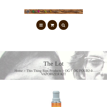
The Lot
Home
>
This Thing Rips Products
>
OG
> OG FOUR2.0
VAPORIZER KIT