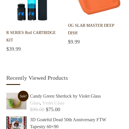
OG SLAB MASTER DEEP
R SERIES Roil CARTRIDGE
DISH
KIT
$
9.99
Add to cart
$
39.99
Add to cart
Recently Viewed Products
Candy Green Sherlock by Violet Glass
Sale!
Glass
,
Violet Glass
$
99.00
$
75.00
Add to cart +
3D Grateful Dead 50th Anniversary FTW
Tapestry 60×90