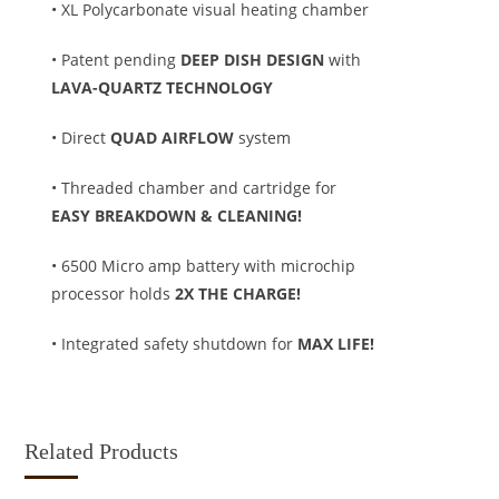
• XL Polycarbonate visual heating chamber
• Patent pending
DEEP DISH DESIGN
with
LAVA-QUARTZ TECHNOLOGY
• Direct
QUAD AIRFLOW
system
• Threaded chamber and cartridge for
EASY BREAKDOWN & CLEANING!
• 6500 Micro amp battery with microchip
processor holds
2X THE CHARGE!
• Integrated safety shutdown for
MAX LIFE!
Related Products