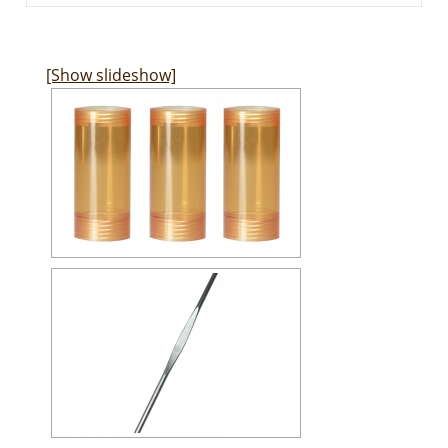
[Show slideshow]