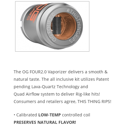
The OG FOUR2.0 Vaporizer delivers a smooth &
natural taste. The all inclusive kit utilizes Patent
pending Lava-Quartz Technology and
Quad Airflow system to deliver Rig-like hits!
Consumers and retailers agree, THIS THING RIPS!
• Calibrated
LOW-TEMP
controlled coil
PRESERVES NATURAL FLAVOR!