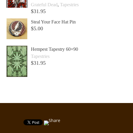
Grateful Dead
,
Tapestries
$
31.95
Add to cart +
Steal Your Face Hat Pin
$
5.00
Add to cart +
Hempest Tapestry 60×90
Tapestries
$
31.95
Add to cart +