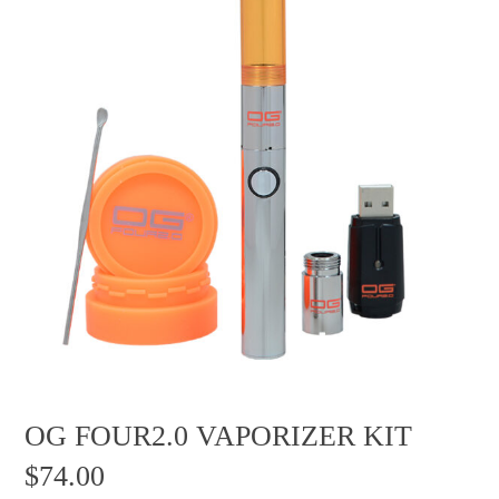
OG FOUR2.0 VAPORIZER KIT
$
74.00