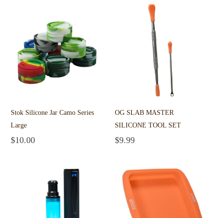
Stok Silicone Jar Camo Series
OG SLAB MASTER
Large
SILICONE TOOL SET
$
10.00
$
9.99
Add to cart
Add to cart