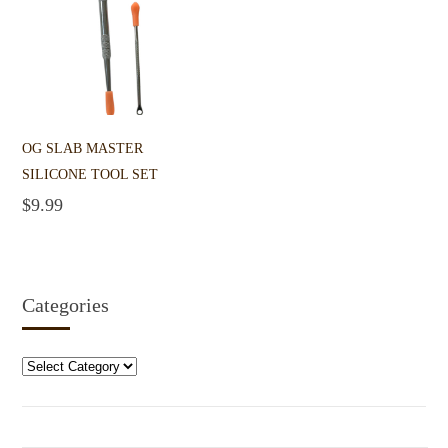
OG SLAB MASTER
SILICONE TOOL SET
$
9.99
Add to cart
Categories
Categories