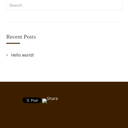
Recent Posts
Hello world!