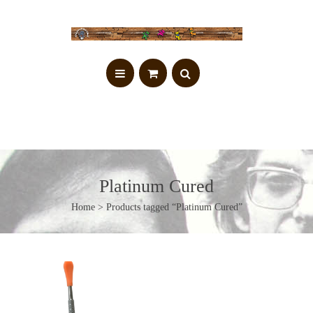
Platinum Cured
Home
> Products tagged “Platinum Cured”