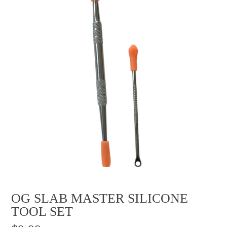
OG SLAB MASTER SILICONE
TOOL SET