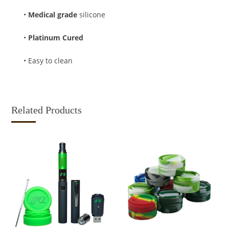
•
Medical grade
silicone
•
Platinum Cured
• Easy to clean
Related Products