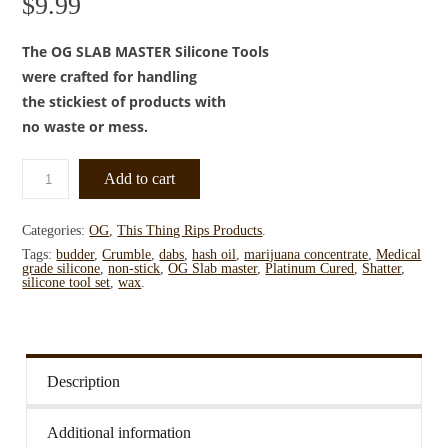
$
9.99
The OG SLAB MASTER Silicone Tools
were crafted for handling
the stickiest of products with
no waste or mess.
Add to cart
Categories:
OG
,
This Thing Rips Products
.
Tags:
budder
,
Crumble
,
dabs
,
hash oil
,
marijuana concentrate
,
Medical
grade silicone
,
non-stick
,
OG Slab master
,
Platinum Cured
,
Shatter
,
silicone tool set
,
wax
.
Description
Additional information