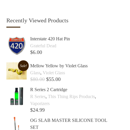
Recently Viewed Products
Interstate 420 Hat Pin
Grateful Dead
$
6.00
Add to cart +
Mellow Yellow by Violet Glass
Sale!
Glass
,
Violet Glass
$
80.00
$
55.00
Add to cart +
R Series 2 Cartridge
R Series
,
This Thing Rips Products
,
Vaporizers
$
24.99
Add to cart +
OG SLAB MASTER SILICONE TOOL
SET