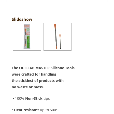
Slideshow
The OG SLAB MASTER Silicone Tools
were crafted for handling
the stickiest of products with
no waste or mess.
•
100%
Non-Stick
tips
•
Heat resistant
up to 500°F