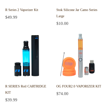
R Series 2 Vaporizer Kit
Stok Silicone Jar Camo Series
Large
$
49.99
Add to cart
$
10.00
Add to cart
R SERIES Roil CARTRIDGE
OG FOUR2.0 VAPORIZER KIT
KIT
$
74.00
Add to cart
$
39.99
Add to cart