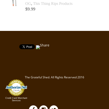
OG
,
This Thing Rips Products
$
9.99
Add to cart +
The Grateful Shed. All Rights Reserved 2016
Credit Card Merchant
Services