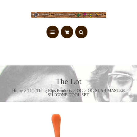
The Lot
Home
>
This Thing Rips Products
>
OG
> OG SLAB MASTER
SILICONE TOOL SET