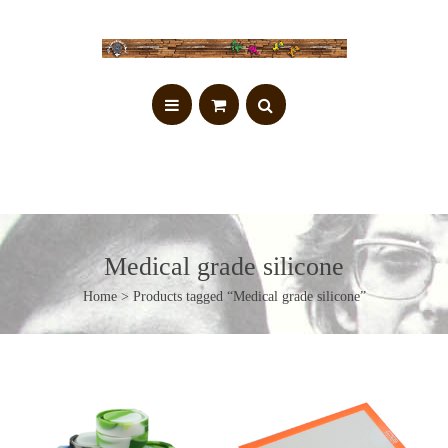
Medical grade silicone
Home
> Products tagged “Medical grade silicone”