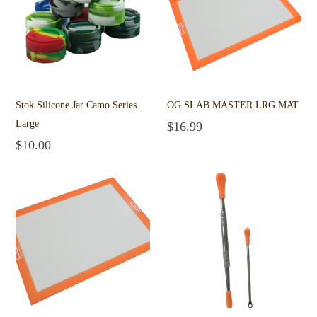
Stok Silicone Jar Camo Series
OG SLAB MASTER LRG MAT
Large
$
16.99
Add to cart
$
10.00
Add to cart