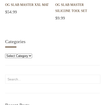
OG SLAB MASTER XXL MAT
OG SLAB MASTER
SILICONE TOOL SET
$
54.99
Add to cart
$
9.99
Add to cart
Categories
Categories
Recent Posts