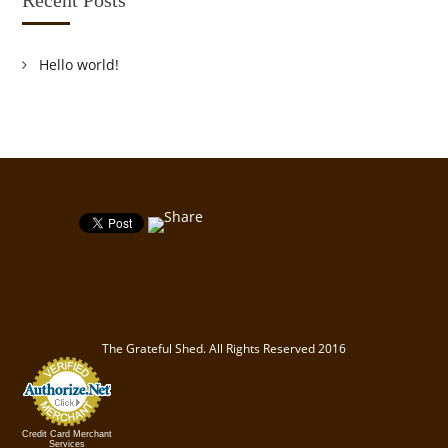
Hello world!
The Grateful Shed. All Rights Reserved 2016
Credit Card Merchant
Services