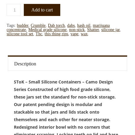
Add to cart
Tags:
budder
,
Crumble
,
Dab torch
,
dabs
,
hash oil
,
marijuana
concentrate
,
Medical grade silicone
,
non-stick
,
Shatter
,
silicone jar
,
silicone tool set
,
Thc
,
this thing rips
,
vape
,
wax
.
Description
SToK – Small Silicone Containers – Camo Design
Series Constructed of high food grade silicone,
these jars set the standard for non-stick storage.
Our patent pending design is modular and
stackable so that jars and lids stack onto
themselves and each other for neater storage.
Redesigned interior bowl with no corners that
eliminates scraping. Locking teeth on lid and base