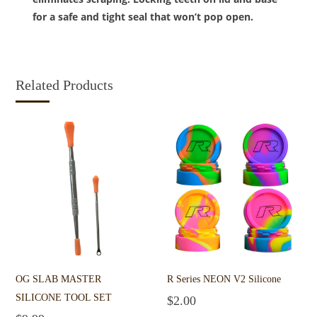
for a safe and tight seal that won’t pop open.
Related Products
OG SLAB MASTER
R Series NEON V2 Silicone
SILICONE TOOL SET
$
2.00
Select options