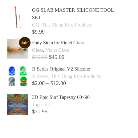
OG SLAB MASTER SILICONE TOOL
SET
OG
,
This Thing Rips Products
$
9.99
Add to cart +
Fatty Stem by Violet Glass
Sale!
Glass
,
Violet Glass
$
75.00
$
45.00
Add to cart +
R Series Original V2 Silicone
R Series
,
This Thing Rips Products
$
2.00
–
$
12.00
Select options +
3D Epic Surf Tapestry 60×90
Tapestries
$
31.95
Add to cart +