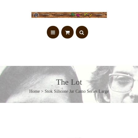
The Lot
Home
> Stok Silicone Jar Camo Series Large