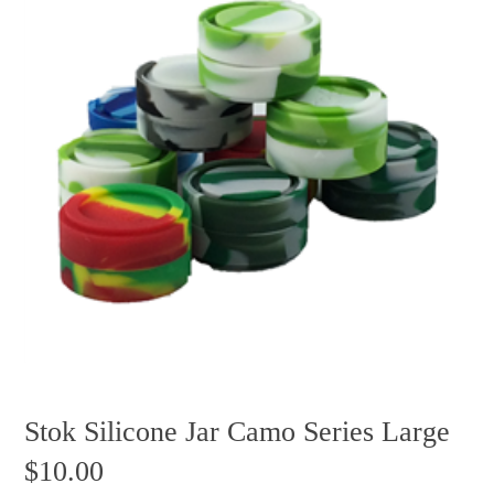
Stok Silicone Jar Camo Series Large
$
10.00