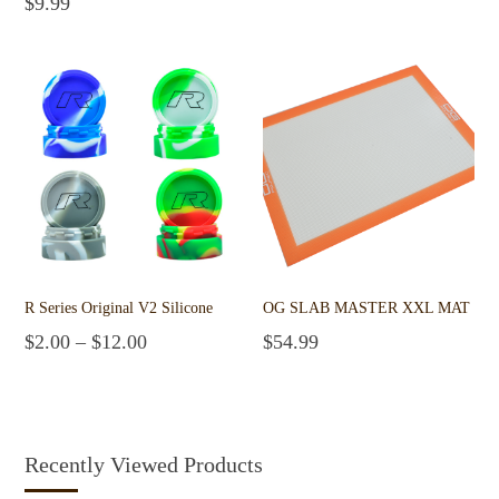
$
9.99
Add to cart
R Series Original V2 Silicone
OG SLAB MASTER XXL MAT
$
2.00
–
$
12.00
$
54.99
Select options
Add to cart
Recently Viewed Products