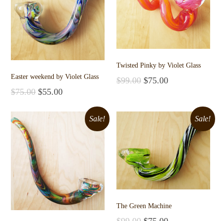
Twisted Pinky by Violet Glass
Easter weekend by Violet Glass
$
99.00
$
75.00
Add to cart
$
75.00
$
55.00
Add to cart
Sale!
Sale!
The Green Machine
$
99.00
$
75.00