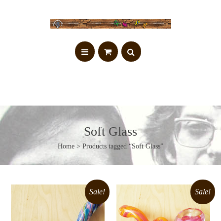
Soft Glass
Home
> Products tagged “Soft Glass”
Sale!
Sale!