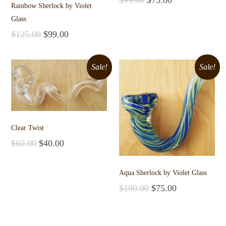
Rainbow Sherlock by Violet
Add to cart
Glass
$
125.00
$
99.00
Add to cart
Sale!
Sale!
Clear Twist
$
60.00
$
40.00
Add to cart
Aqua Sherlock by Violet Glass
$
100.00
$
75.00
Add to cart