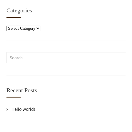
Categories
Categories
Recent Posts
Hello world!