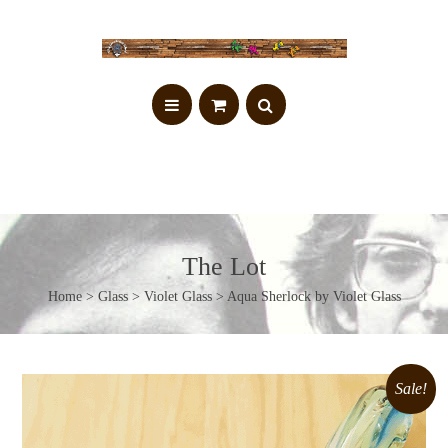
The Lot
Home
>
Glass
>
Violet Glass
> Aqua Sherlock by Violet Glass
Sale!