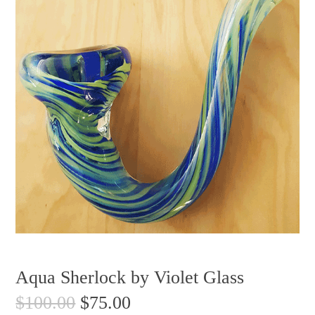
Aqua Sherlock by Violet Glass
$
100.00
$
75.00