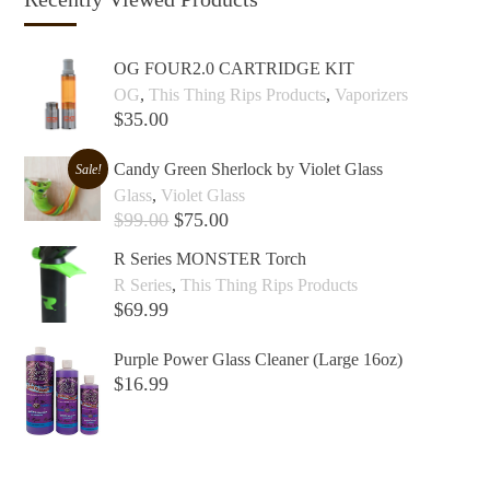
OG FOUR2.0 CARTRIDGE KIT
OG
,
This Thing Rips Products
,
Vaporizers
$
35.00
Add to cart +
Candy Green Sherlock by Violet Glass
Sale!
Glass
,
Violet Glass
$
99.00
$
75.00
Add to cart +
R Series MONSTER Torch
R Series
,
This Thing Rips Products
$
69.99
Add to cart +
Purple Power Glass Cleaner (Large 16oz)
$
16.99
Add to cart +