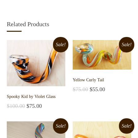
Related Products
Sale!
Sale!
Yellow Curly Tail
$
75.00
$
55.00
Add to cart
Spooky Kid by Violet Glass
$
100.00
$
75.00
Add to cart
Sale!
Sale!