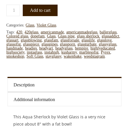
Add to cart
Categories:
Glass
,
Violet Glass
.
Tags:
420
,
420glass
,
americanmade
,
americanmadeglass
,
ballerglass
,
Colored glass
,
dopefam
,
Glass
,
Glass pipe
,
glass sherlock
,
glassaddict
,
glassart
,
glassblowing
,
glassfam
,
glassforsale
,
glasslife
,
glasslove
,
glassofig
,
glasspiece
,
glasspipes
,
glassporn
,
glassturbate
,
glassyglass
,
handmade
,
headies
,
headyart
,
headyglass
,
hempire
,
highlyeducated
,
highsociety
,
instaglass
,
instahigh
,
kusharmy
,
marblesofig
,
Pyrex
,
smokeshop
,
Soft Glass
,
stayglassy
,
wakenbake
,
weedstagram
.
Description
Additional information
This Aqua Sherlock by Violet Glass is a very nice
piece about 8″ with a fat bowl!