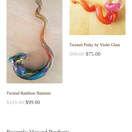
Twisted Pinky by Violet Glass
$
99.00
$
75.00
Add to cart
Twisted Rainbow Hammer
$
125.00
$
99.00
Add to cart
Recently Viewed Products