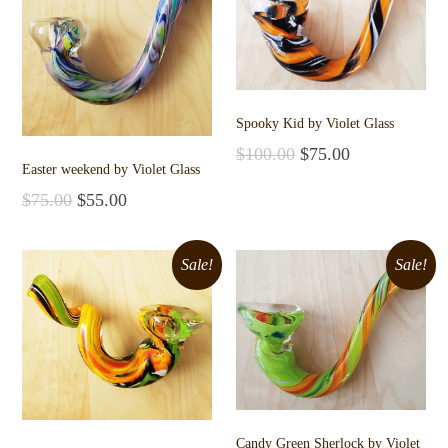
Spooky Kid by Violet Glass
$
100.00
$
75.00
Easter weekend by Violet Glass
Add to cart
$
75.00
$
55.00
Add to cart
Sale!
Sale!
Candy Green Sherlock by Violet