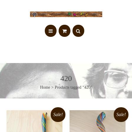
420
Home
> Products tagged “420”
Sale!
Sale!