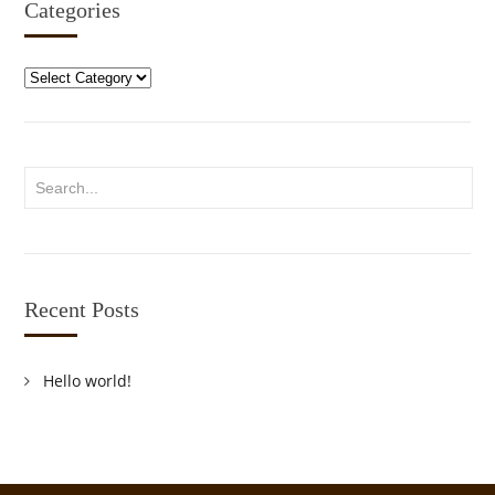
Categories
Categories
Recent Posts
Hello world!