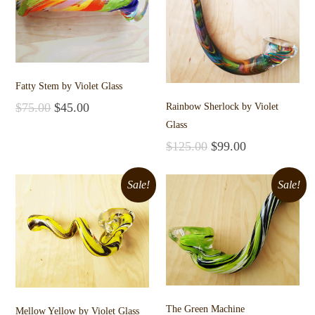
Fatty Stem by Violet Glass
$
75.00
$
45.00
Rainbow Sherlock by Violet
Add to cart
Glass
$
125.00
$
99.00
Add to cart
Sale!
Sale!
The Green Machine
Mellow Yellow by Violet Glass