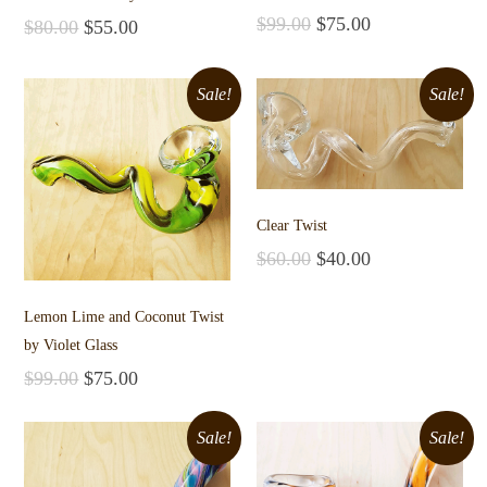
$
99.00
$
75.00
$
80.00
$
55.00
Add to cart
Add to cart
Sale!
Sale!
Clear Twist
$
60.00
$
40.00
Add to cart
Lemon Lime and Coconut Twist
by Violet Glass
$
99.00
$
75.00
Add to cart
Sale!
Sale!