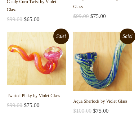
Candy Corn Twist by Violet
Glass
Glass
$
99.00
$
75.00
$
99.00
$
65.00
Add to cart
Add to cart
Sale!
Sale!
Twisted Pinky by Violet Glass
Aqua Sherlock by Violet Glass
$
99.00
$
75.00
$
100.00
$
75.00
Add to cart
Add to cart