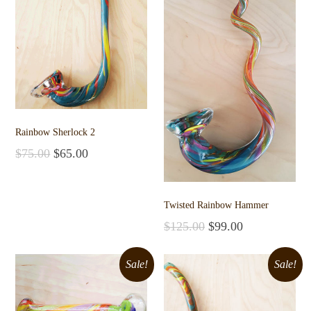
Rainbow Sherlock 2
$
75.00
$
65.00
Add to cart
Twisted Rainbow Hammer
$
125.00
$
99.00
Add to cart
Sale!
Sale!