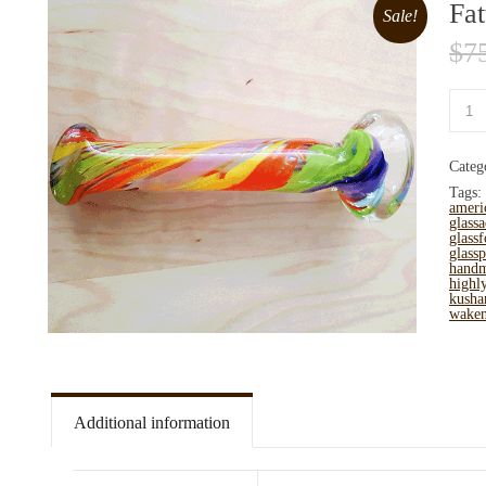
Fat
Sale!
$
7
Categ
Tags:
ameri
glassa
glassf
glassp
hand
highl
kusha
wake
Additional information