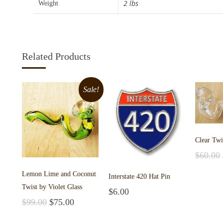
2 lbs
Weight
Related Products
Sale!
Clear Twi
$
60.00
Add to 
Lemon Lime and Coconut
Interstate 420 Hat Pin
Twist by Violet Glass
$
6.00
Add to cart
$
99.00
$
75.00
Add to cart