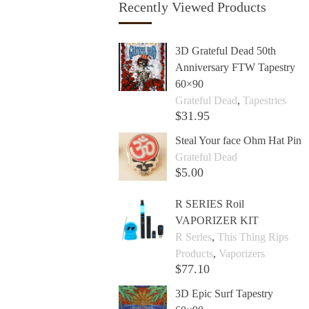
Recently Viewed Products
3D Grateful Dead 50th
Anniversary FTW Tapestry
60×90
Grateful Dead
,
Tapestries
$
31.95
Add to cart +
Steal Your face Ohm Hat Pin
Grateful Dead
$
5.00
Add to cart +
R SERIES Roil
VAPORIZER KIT
R Series
,
This Thing Rips
Products
,
Vaporizers
$
77.10
Add to cart +
3D Epic Surf Tapestry