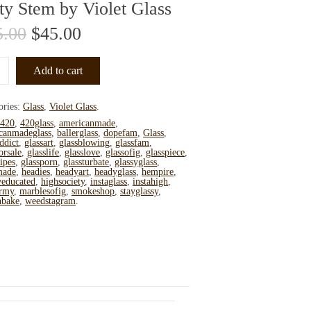
ty Stem by Violet Glass
5.00
$
45.00
Add to cart
ories:
Glass
,
Violet Glass
.
420
,
420glass
,
americanmade
,
canmadeglass
,
ballerglass
,
dopefam
,
Glass
,
ddict
,
glassart
,
glassblowing
,
glassfam
,
orsale
,
glasslife
,
glasslove
,
glassofig
,
glasspiece
,
ipes
,
glassporn
,
glassturbate
,
glassyglass
,
made
,
headies
,
headyart
,
headyglass
,
hempire
,
yeducated
,
highsociety
,
instaglass
,
instahigh
,
rmy
,
marblesofig
,
smokeshop
,
stayglassy
,
nbake
,
weedstagram
.