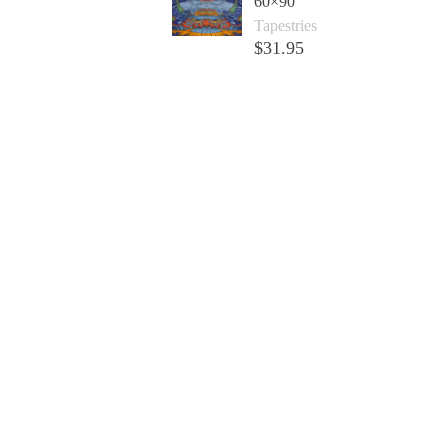
60×90
Tapestries
$
31.95
Add to cart +