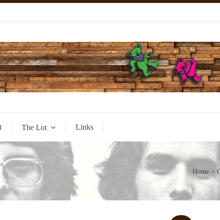
t
Links
The Lot
Home
>
G