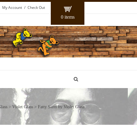
My Account
Check Out
0 items
lass
>
Violet Glass
> Fatty Stem by Violet Glass