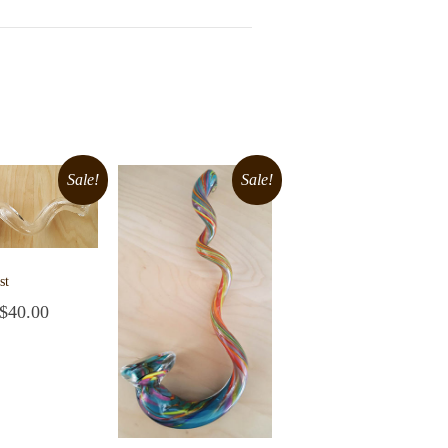
Sale!
Sale!
st
$
40.00
cart