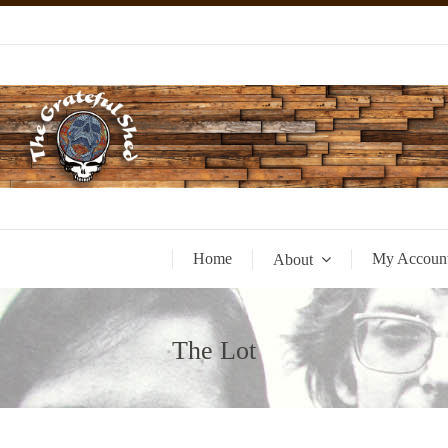
Home
My Accoun
About
The Lot