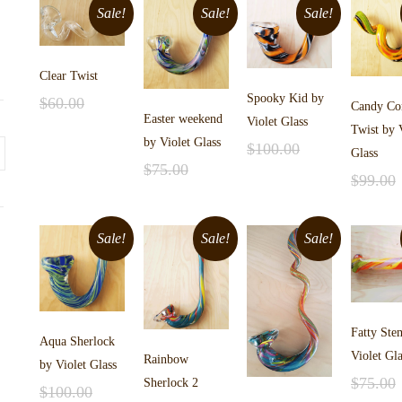
Sale!
Sale!
Sale!
Clear Twist
Spooky Kid by
$
60.00
Candy Co
Easter weekend
Add to cart
$
40.00
Violet Glass
Twist by 
by Violet Glass
$
100.00
Glass
Add to cart
$
75.00
$
75.00
$
99.00
Add to cart
$
55.00
Add to 
$
65.00
Sale!
Sale!
Sale!
Fatty Ste
Aqua Sherlock
Violet Gla
Rainbow
by Violet Glass
$
75.00
Sherlock 2
$
100.00
Add to 