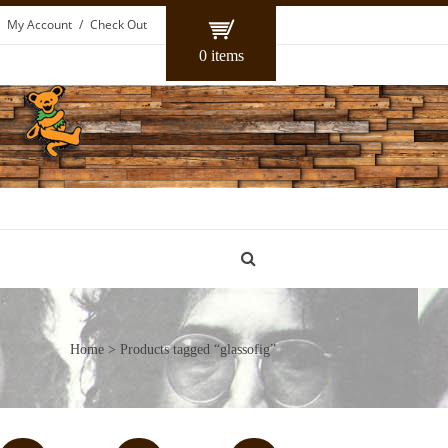
My Account
Check Out
0 items
Home
> Products tagged “glassofig”