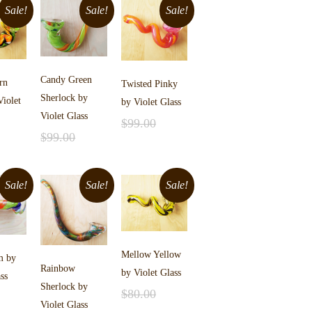
Sale!
Sale!
Sale!
Candy Green
rn
Twisted Pinky
Sherlock by
Violet
by Violet Glass
Violet Glass
$
99.00
$
99.00
Add to cart
$
75.00
Add to cart
$
75.00
cart
Sale!
Sale!
Sale!
Mellow Yellow
m by
Rainbow
by Violet Glass
ss
Sherlock by
$
80.00
Violet Glass
Add to cart
$
55.00
cart