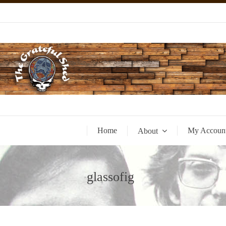
Home
My Accoun
About
glassofig