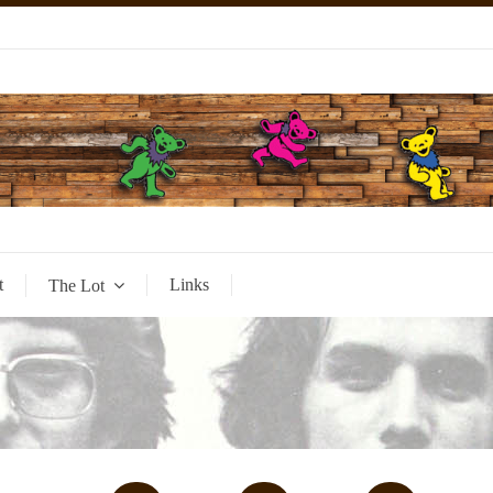
t
Links
The Lot