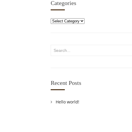
Categories
Categories
Recent Posts
Hello world!