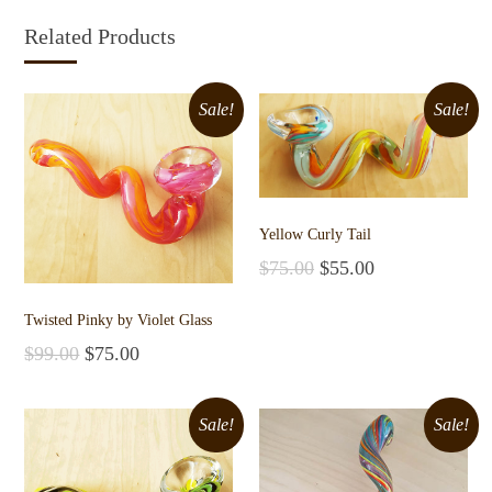
Related Products
Sale!
Sale!
Yellow Curly Tail
$
75.00
$
55.00
Add to cart
Twisted Pinky by Violet Glass
$
99.00
$
75.00
Add to cart
Sale!
Sale!