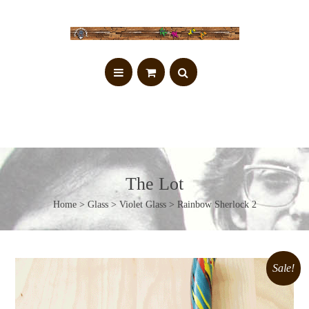
The Lot
Home
>
Glass
>
Violet Glass
> Rainbow Sherlock 2
Sale!