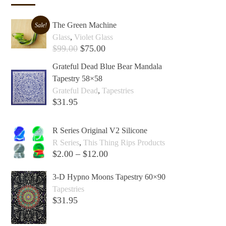
The Green Machine
Sale!
Glass
,
Violet Glass
$
99.00
$
75.00
Add to cart +
Grateful Dead Blue Bear Mandala
Tapestry 58×58
Grateful Dead
,
Tapestries
$
31.95
Add to cart +
R Series Original V2 Silicone
R Series
,
This Thing Rips Products
$
2.00
–
$
12.00
Select options +
3-D Hypno Moons Tapestry 60×90
Tapestries
$
31.95
Add to cart +