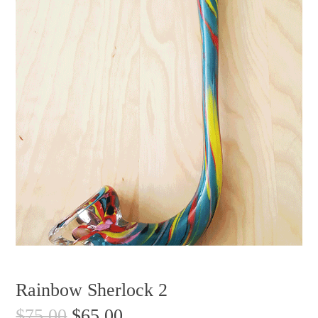
Rainbow Sherlock 2
$
75.00
$
65.00