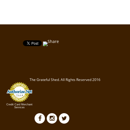
The Grateful Shed. All Rights Reserved 2016
Credit Card Merchant
Services