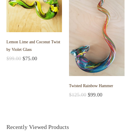
Lemon Lime and Coconut Twist
by Violet Glass
$
99.00
$
75.00
Add to cart
Twisted Rainbow Hammer
$
125.00
$
99.00
Add to cart
Recently Viewed Products