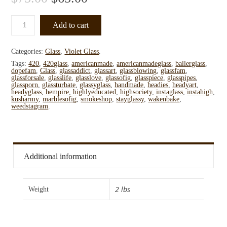
Add to cart
Categories:
Glass
,
Violet Glass
.
Tags:
420
,
420glass
,
americanmade
,
americanmadeglass
,
ballerglass
,
dopefam
,
Glass
,
glassaddict
,
glassart
,
glassblowing
,
glassfam
,
glassforsale
,
glasslife
,
glasslove
,
glassofig
,
glasspiece
,
glasspipes
,
glassporn
,
glassturbate
,
glassyglass
,
handmade
,
headies
,
headyart
,
headyglass
,
hempire
,
highlyeducated
,
highsociety
,
instaglass
,
instahigh
,
kusharmy
,
marblesofig
,
smokeshop
,
stayglassy
,
wakenbake
,
weedstagram
.
Additional information
2 lbs
Weight