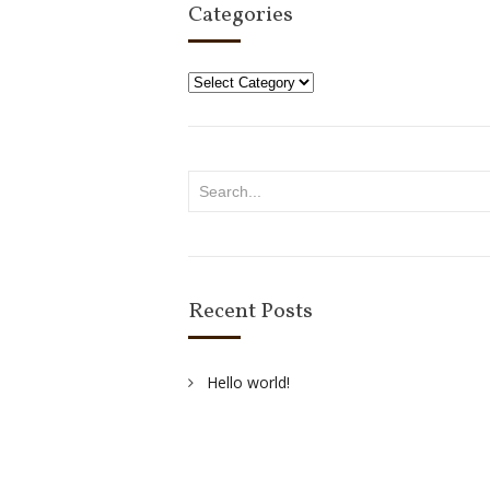
Categories
Categories
Recent Posts
Hello world!