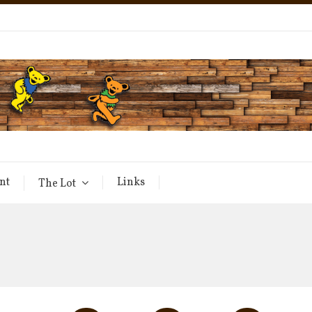
nt
Links
The Lot