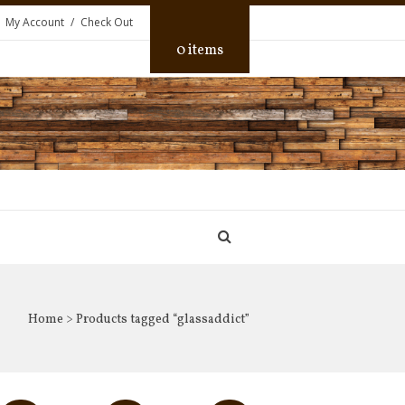
My Account
Check Out
0 items
Home
> Products tagged “glassaddict”