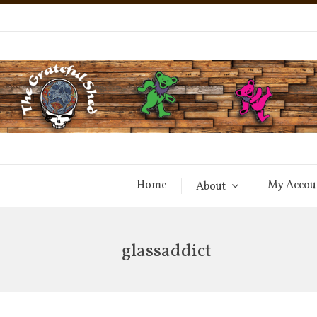
Home
My Accou
About
glassaddict