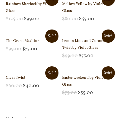
Rainbow Sherlock by Violet
Mellow Yellow by Violet
Glass
Glass
$
125.00
$
99.00
$
80.00
$
55.00
Add to cart
Add to cart
Sale!
Sale!
The Green Machine
Lemon Lime and Coconut
Twist by Violet Glass
$
99.00
$
75.00
Add to cart
$
99.00
$
75.00
Add to cart
Sale!
Sale!
Clear Twist
Easter weekend by Violet
Glass
$
60.00
$
40.00
Add to cart
$
75.00
$
55.00
Add to cart