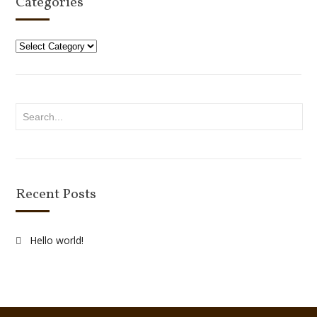
Categories
Categories
Recent Posts
Hello world!