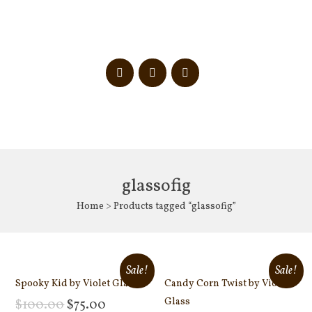
glassofig
Home
> Products tagged “glassofig”
Sale!
Sale!
Spooky Kid by Violet Glass
Candy Corn Twist by Violet
Glass
$
100.00
$
75.00