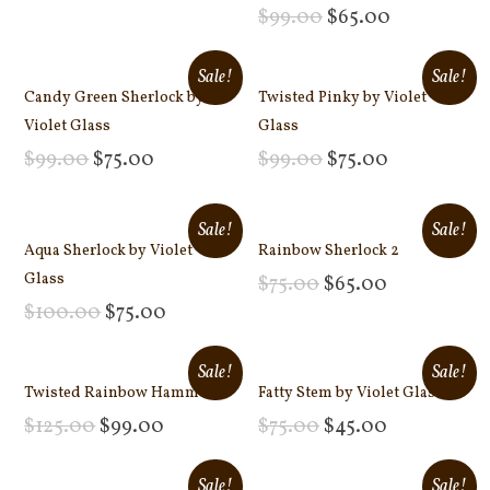
Add to cart
$
99.00
$
65.00
Add to cart
Sale!
Sale!
Candy Green Sherlock by
Twisted Pinky by Violet
Violet Glass
Glass
$
99.00
$
75.00
$
99.00
$
75.00
Add to cart
Add to cart
Sale!
Sale!
Aqua Sherlock by Violet
Rainbow Sherlock 2
Glass
$
75.00
$
65.00
Add to cart
$
100.00
$
75.00
Add to cart
Sale!
Sale!
Twisted Rainbow Hammer
Fatty Stem by Violet Glass
$
125.00
$
99.00
$
75.00
$
45.00
Add to cart
Add to cart
Sale!
Sale!