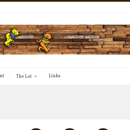
nt
Links
The Lot