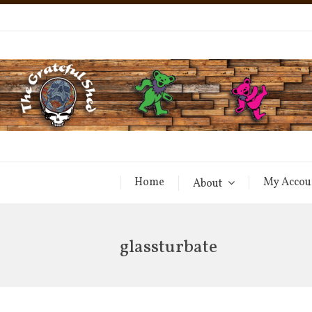
Home
My Accou
About
glassturbate