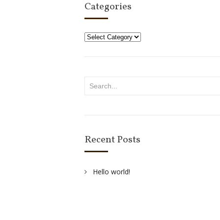
Categories
Categories
Recent Posts
Hello world!