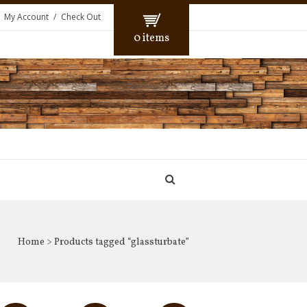
My Account
Check Out
0 items
Home
> Products tagged “glassturbate”