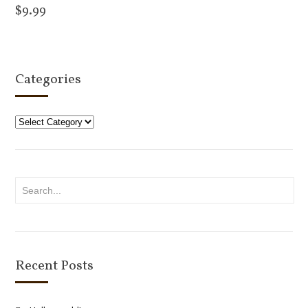
$
9.99
Add to cart
Categories
Categories
Recent Posts