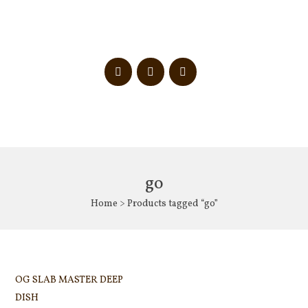
go
Home
> Products tagged “go”
OG SLAB MASTER DEEP
DISH