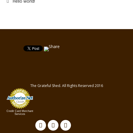
Hello world!
The Grateful Shed. All Rights Reserved 2016
Credit Card Merchant
Services