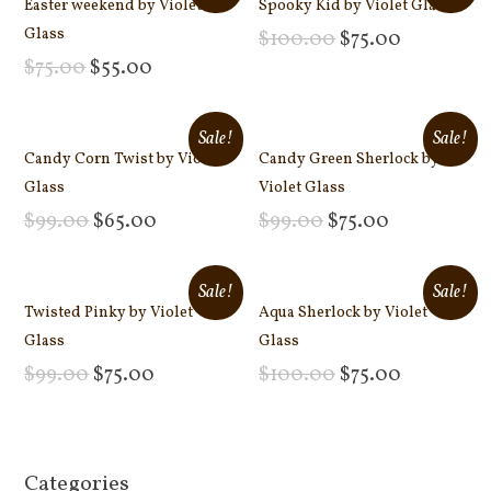
Easter weekend by Violet
Spooky Kid by Violet Glass
Glass
$
100.00
$
75.00
Add to cart
$
75.00
$
55.00
Add to cart
Sale!
Sale!
Candy Corn Twist by Violet
Candy Green Sherlock by
Glass
Violet Glass
$
99.00
$
65.00
$
99.00
$
75.00
Add to cart
Add to cart
Sale!
Sale!
Twisted Pinky by Violet
Aqua Sherlock by Violet
Glass
Glass
$
99.00
$
75.00
$
100.00
$
75.00
Add to cart
Add to cart
Categories