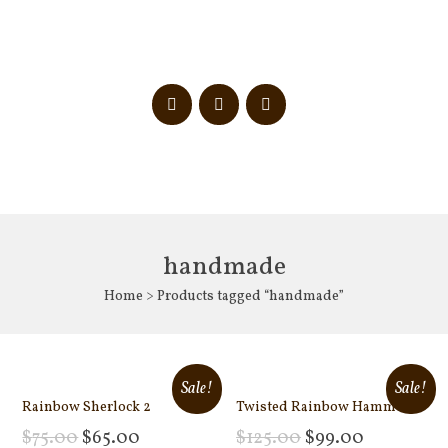
handmade
Home
> Products tagged “handmade”
Sale!
Sale!
Rainbow Sherlock 2
Twisted Rainbow Hammer
$
75.00
$
65.00
$
125.00
$
99.00