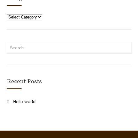
Categories
Recent Posts
Hello world!