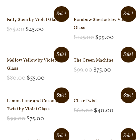
Add to cart
Add to cart
Sale!
Sale!
Fatty Stem by Violet Glass
Rainbow Sherlock by Violet
Glass
$
75.00
$
45.00
Add to cart
$
125.00
$
99.00
Add to cart
Sale!
Sale!
Mellow Yellow by Violet
The Green Machine
Glass
$
99.00
$
75.00
Add to cart
$
80.00
$
55.00
Add to cart
Sale!
Sale!
Lemon Lime and Coconut
Clear Twist
Twist by Violet Glass
$
60.00
$
40.00
Add to cart
$
99.00
$
75.00
Add to cart
Sale!
Sale!