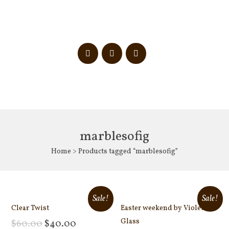
marblesofig
Home
> Products tagged “marblesofig”
Sale!
Sale!
Clear Twist
Easter weekend by Violet
Glass
$
60.00
$
40.00