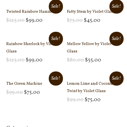
Sale!
Sale!
Twisted Rainbow Hammer
Fatty Stem by Violet Glass
$
125.00
$
99.00
$
75.00
$
45.00
Add to cart
Add to cart
Sale!
Sale!
Rainbow Sherlock by Violet
Mellow Yellow by Violet
Glass
Glass
$
125.00
$
99.00
$
80.00
$
55.00
Add to cart
Add to cart
Sale!
Sale!
The Green Machine
Lemon Lime and Coconut
Twist by Violet Glass
$
99.00
$
75.00
Add to cart
$
99.00
$
75.00
Add to cart