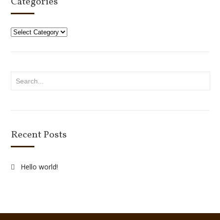
Categories
Categories
Recent Posts
Hello world!