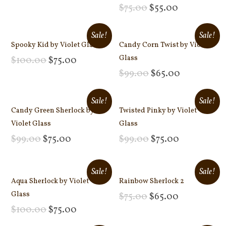
Add to cart
$
75.00
$
55.00
Add to cart
Sale!
Sale!
Spooky Kid by Violet Glass
Candy Corn Twist by Violet
Glass
$
100.00
$
75.00
Add to cart
$
99.00
$
65.00
Add to cart
Sale!
Sale!
Candy Green Sherlock by
Twisted Pinky by Violet
Violet Glass
Glass
$
99.00
$
75.00
$
99.00
$
75.00
Add to cart
Add to cart
Sale!
Sale!
Aqua Sherlock by Violet
Rainbow Sherlock 2
Glass
$
75.00
$
65.00
Add to cart
$
100.00
$
75.00
Add to cart