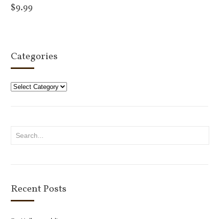
$
9.99
Add to cart
Categories
Categories
Recent Posts