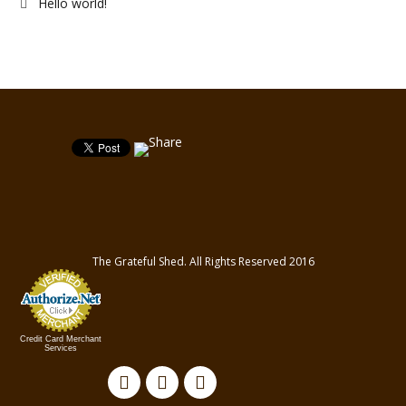
Hello world!
The Grateful Shed. All Rights Reserved 2016
Credit Card Merchant
Services