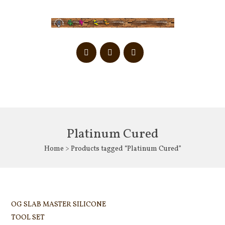
Platinum Cured
Home
> Products tagged “Platinum Cured”
OG SLAB MASTER SILICONE
TOOL SET