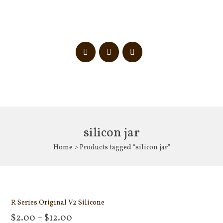
silicon jar
Home
> Products tagged “silicon jar”
R Series Original V2 Silicone
$
2.00
–
$
12.00