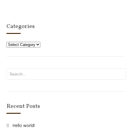
Select options
Categories
Categories
Recent Posts
Hello world!