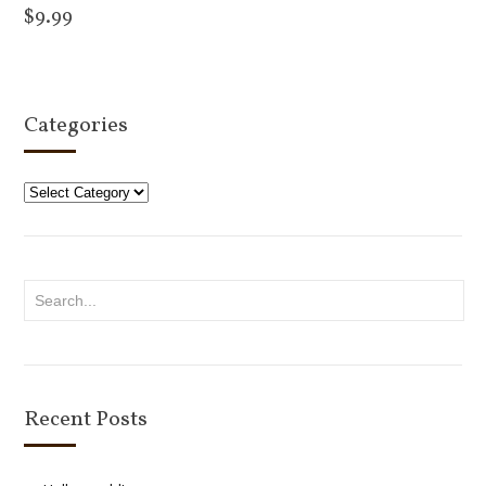
$
9.99
Add to cart
Categories
Categories
Recent Posts