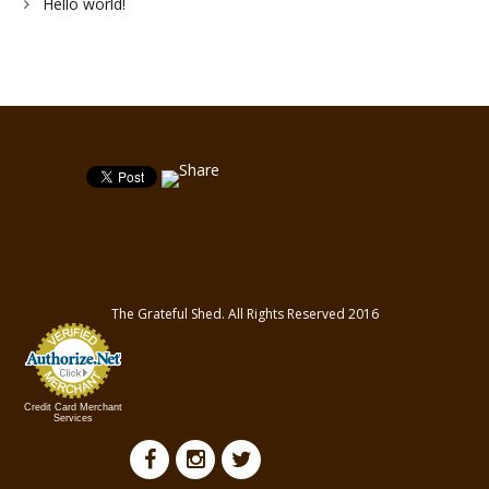
Hello world!
The Grateful Shed. All Rights Reserved 2016
Credit Card Merchant
Services