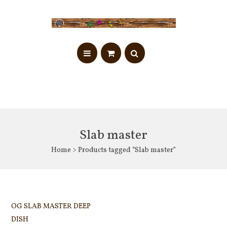
Slab master
Home
> Products tagged “Slab master”
OG SLAB MASTER DEEP
DISH