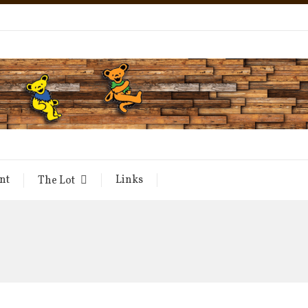
nt
Links
The Lot