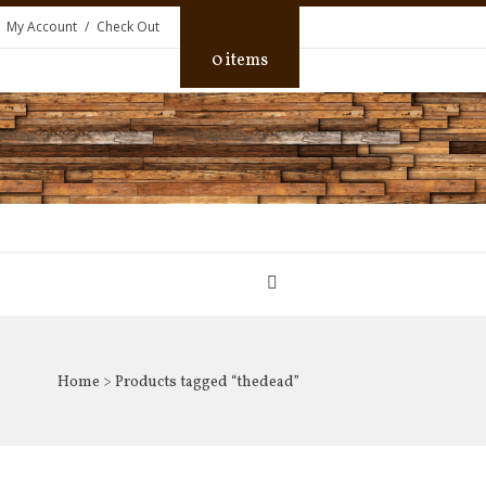
My Account
Check Out
0 items
Home
> Products tagged “thedead”