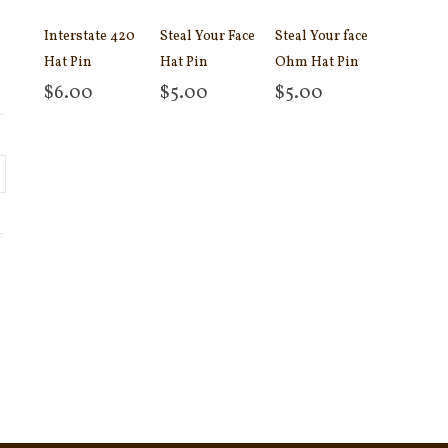
Interstate 420
Steal Your Face
Steal Your face
Hat Pin
Hat Pin
Ohm Hat Pin
$
6.00
$
5.00
$
5.00
Add to cart
Add to cart
Add to cart