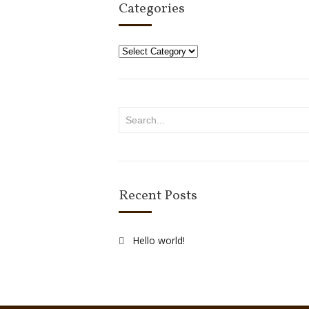
Categories
Categories
Recent Posts
Hello world!