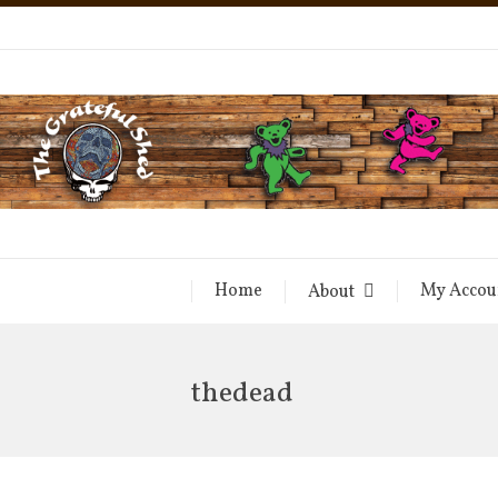
Home
My Accou
About
thedead