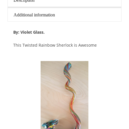
Description
Additional information
By: Violet Glass.
This Twisted Rainbow Sherlock is Awesome