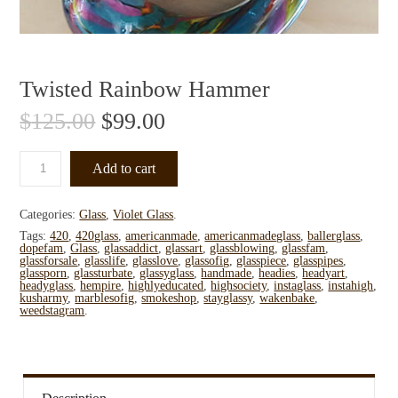
Twisted Rainbow Hammer
$
125.00
$
99.00
Add to cart
Categories:
Glass
,
Violet Glass
.
Tags:
420
,
420glass
,
americanmade
,
americanmadeglass
,
ballerglass
,
dopefam
,
Glass
,
glassaddict
,
glassart
,
glassblowing
,
glassfam
,
glassforsale
,
glasslife
,
glasslove
,
glassofig
,
glasspiece
,
glasspipes
,
glassporn
,
glassturbate
,
glassyglass
,
handmade
,
headies
,
headyart
,
headyglass
,
hempire
,
highlyeducated
,
highsociety
,
instaglass
,
instahigh
,
kusharmy
,
marblesofig
,
smokeshop
,
stayglassy
,
wakenbake
,
weedstagram
.