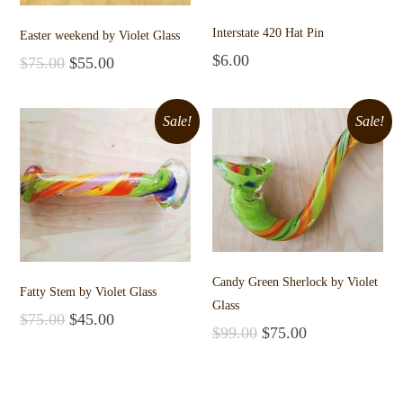
Interstate 420 Hat Pin
Easter weekend by Violet Glass
$
6.00
$
75.00
$
55.00
Add to cart
Add to cart
Sale!
Sale!
Candy Green Sherlock by Violet
Fatty Stem by Violet Glass
Glass
$
75.00
$
45.00
$
99.00
$
75.00
Add to cart
Add to cart