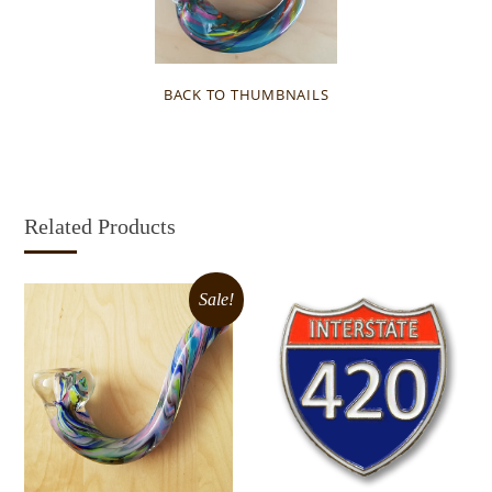
BACK TO THUMBNAILS
Related Products
Sale!