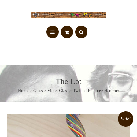
The Lot
Home
>
Glass
>
Violet Glass
> Twisted Rainbow Hammer
Sale!