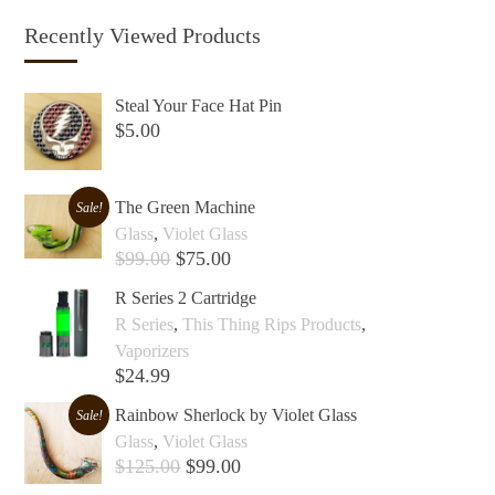
Recently Viewed Products
Steal Your Face Hat Pin
$
5.00
Add to cart +
The Green Machine
Sale!
Glass
,
Violet Glass
$
99.00
$
75.00
Add to cart +
R Series 2 Cartridge
R Series
,
This Thing Rips Products
,
Vaporizers
$
24.99
Add to cart +
Rainbow Sherlock by Violet Glass
Sale!
Glass
,
Violet Glass
$
125.00
$
99.00
Add to cart +