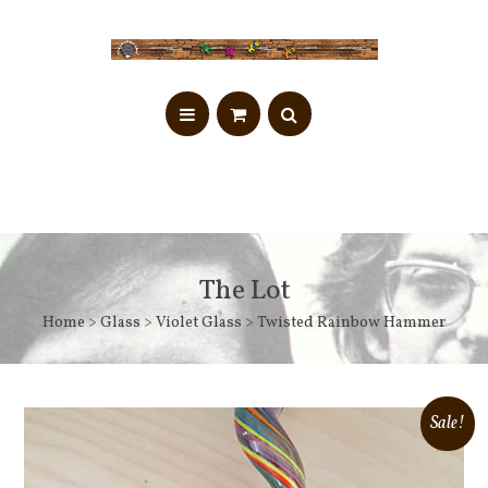
The Lot
Home
>
Glass
>
Violet Glass
> Twisted Rainbow Hammer
Sale!