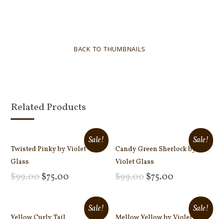
BACK TO THUMBNAILS
Related Products
Sale!
Sale!
Twisted Pinky by Violet
Candy Green Sherlock by
Glass
Violet Glass
$
99.00
$
75.00
$
99.00
$
75.00
Add to cart
Add to cart
Sale!
Sale!
Yellow Curly Tail
Mellow Yellow by Violet