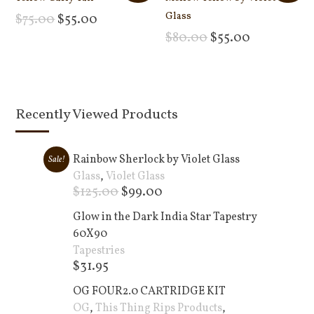
Glass
$
75.00
$
55.00
Add to cart
$
80.00
$
55.00
Add to cart
Recently Viewed Products
Rainbow Sherlock by Violet Glass
Sale!
Glass
,
Violet Glass
$
125.00
$
99.00
Add to cart +
Glow in the Dark India Star Tapestry
60X90
Tapestries
$
31.95
Add to cart +
OG FOUR2.0 CARTRIDGE KIT
OG
,
This Thing Rips Products
,