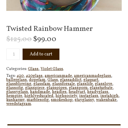
Twisted Rainbow Hammer
$
125.00
$
99.00
Add to cart
Categories:
Glass
,
Violet Glass
.
Tags:
420
,
420glass
,
americanmade
,
americanmadeglass
,
ballerglass
,
dopefam
,
Glass
,
glassaddict
,
glassart
,
glassblowing
,
glassfam
,
glassforsale
,
glasslife
,
glasslove
,
glassofig
,
glasspiece
,
glasspipes
,
glassporn
,
glassturbate
,
glassyglass
,
handmade
,
headies
,
headyart
,
headyglass
,
hempire
,
highlyeducated
,
highsociety
,
instaglass
,
instahigh
,
kusharmy
,
marblesofig
,
smokeshop
,
stayglassy
,
wakenbake
,
weedstagram
.