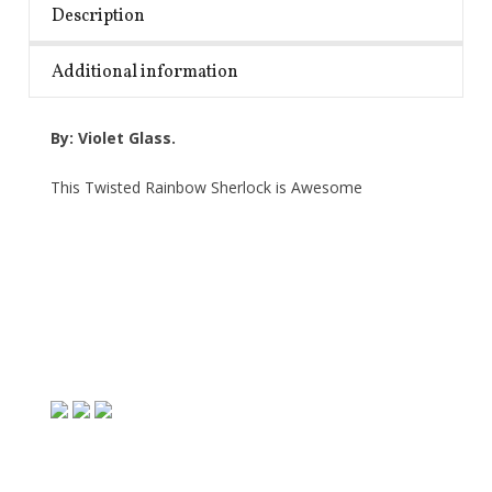
Description
Additional information
By: Violet Glass.
This Twisted Rainbow Sherlock is Awesome