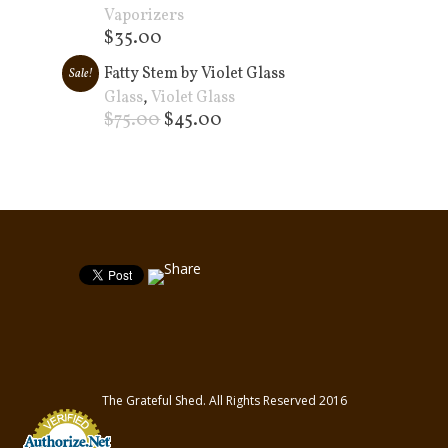
Vaporizers
$
35.00
Add to cart +
Fatty Stem by Violet Glass
Sale!
Glass
,
Violet Glass
$
75.00
$
45.00
Add to cart +
The Grateful Shed. All Rights Reserved 2016